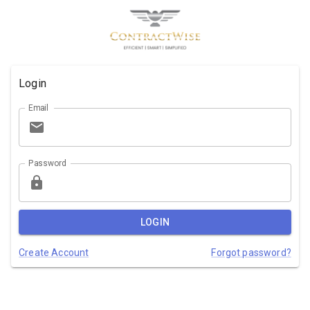
Login
Email
Password
LOGIN
Create Account
Forgot password?